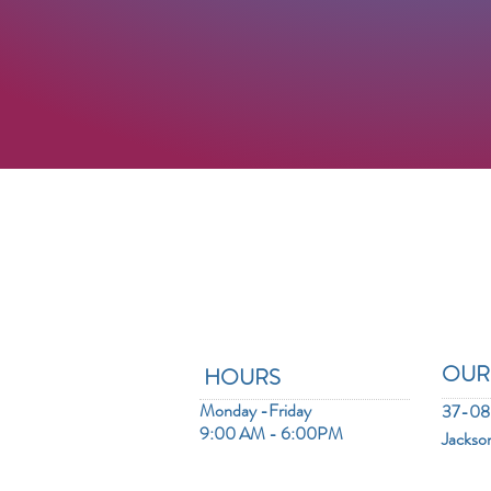
OUR
HOURS
Monday -Friday
37-08 
9:00 AM - 6:00PM
Jackso