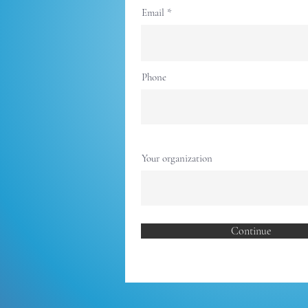
Email
Phone
Your organization
Continue