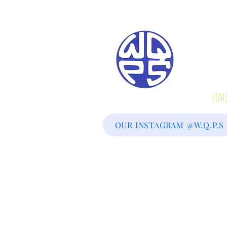
We
HOM
OUR INSTAGRAM @W.Q.P.S