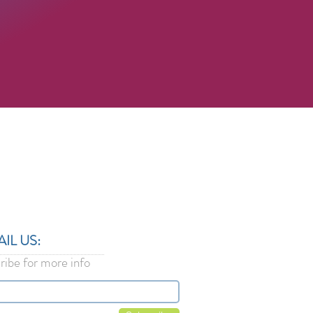
L US:​​
ribe for more info