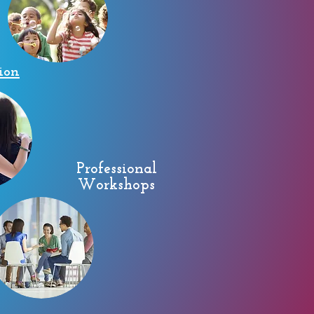
ion
Professional
Workshops