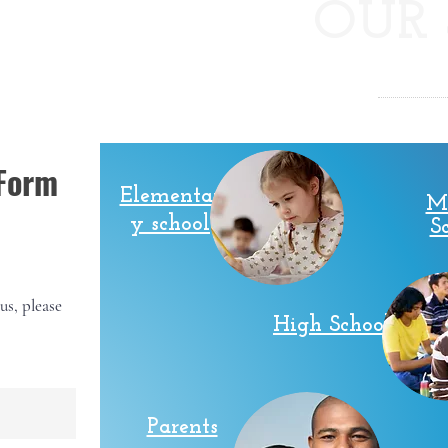
OUR 
.
 Form
Elementar
M
y school
S
us, please
High School
Parents