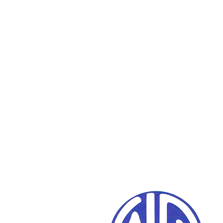
We work w
your schools,
com
and families to 
reach a brighte