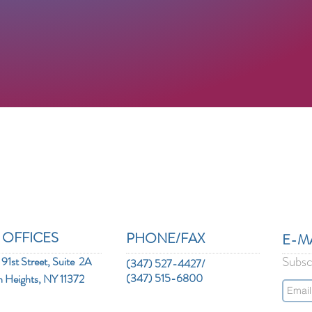
 OFFICES
PHONE/FAX
E-MAI
Subsc
91st Street, Suite 2A
(347) 527-4427/
(347) 515-6800
n Heights, NY 11372