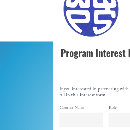
together
Program Interest
If you interested in partnering with 
fill in this interest form
Contact Name
Role