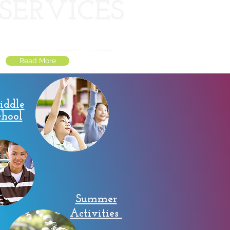
SERVICES
Read More
iddle
chool
Summer
Activities