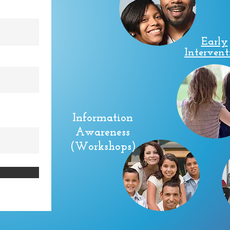
Early
Intervent
Information
Awareness
(Workshops)