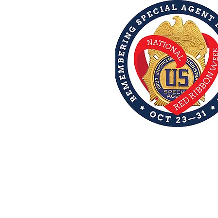
 Services
ps
More