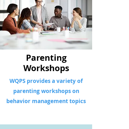
Parenting
Workshops
WQPS provides a variety of
parenting workshops on
behavior management topics