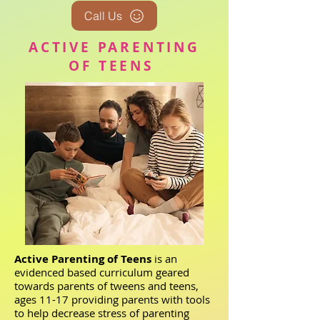
Call Us
ACTIVE PARENTING
OF TEENS
Active Parenting of Teens
is an
evidenced based curriculum geared
towards parents of tweens and teens,
ages 11-17 providing parents with tools
to help decrease stress of parenting