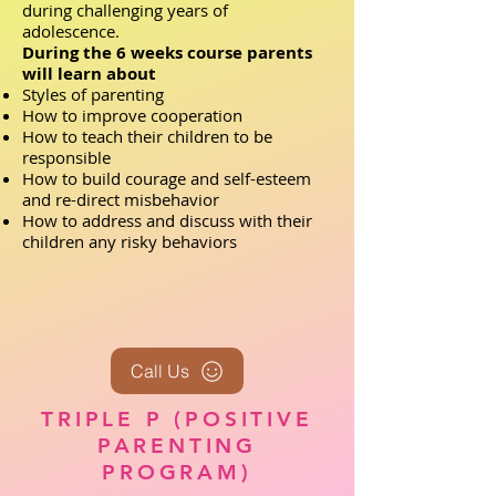
during challenging years of
adolescence.
During the 6 weeks course parents
will learn about
Styles of parenting
How to improve cooperation
How to teach their children to be
responsible
How to build courage and self-esteem
and re-direct misbehavior
How to address and discuss with their
children any risky behaviors
Call Us
TRIPLE P (POSITIVE
PARENTING
PROGRAM)