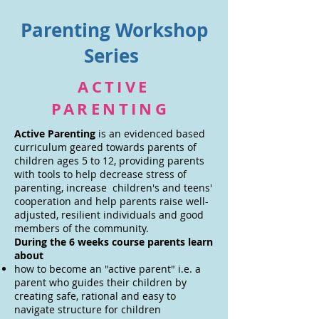
Parenting Workshop
Series
ACTIVE
PARENTING
Active Parenting
is an evidenced based
curriculum geared towards parents of
children ages 5 to 12, providing parents
with tools to help decrease stress of
parenting, increase children's and teens'
cooperation and help parents raise well-
adjusted, resilient individuals and good
members of the community.
During the 6 weeks course parents learn
about
how to become an "active parent" i.e. a
parent who guides their children by
creating safe, rational and easy to
navigate structure for children