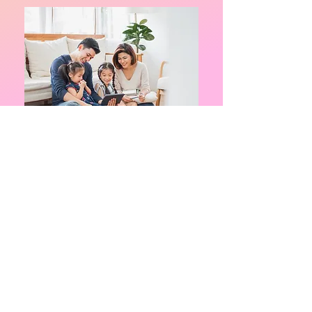
Triple P (Positive Parenting Program)
is
an evidence-based program designed to
help parents of children 3-16 to learn
positive parenting skills and strategies in
a discussion group format. This program
aims to equip parents with the skills and
confidence they need to be self-sufficient
and to be able to manage family issues
without ongoing support.
During the 5 weeks, parents will learn
benefits of positive parenting
how to encourage appropriate behavior