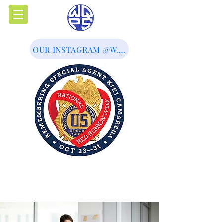
OUR INSTAGRAM @W.Q.P.S
Western Queens Prevention
Services