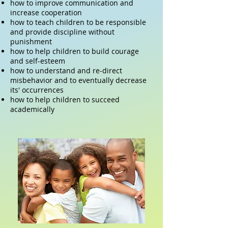
how to improve communication and
increase cooperation
how to teach children to be responsible
and provide discipline without
punishment
how to help children to build courage
and self-esteem
how to understand and re-direct
misbehavior and to eventually decrease
its' occurrences
how to help children to succeed
academically